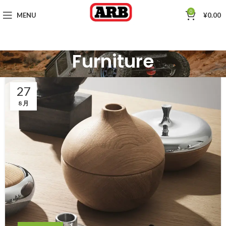
0
MENU
¥
0.00
Furniture
27
8 月