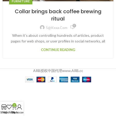
FURNITURE
Collar brings back coffee brewing
ritual
0
5@kxxa.com
When it’s about controlling hundreds of articles, product
pages for web shops, or user profiles in social networks, all
CONTINUE READING
ARB授权中国代理www.ARB.cc
0
Shop
Wishlist
Cart
My account