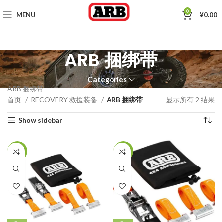
0
MENU
¥
0.00
ARB 捆绑带
Categories
ARB 捆绑带
首页
RECOVERY 救援装备
ARB 捆绑带
显示所有 2 结果
Show sidebar
-23%
-25%